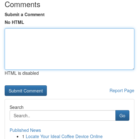
Comments
Submit a Comment
No HTML
HTML is disabled
Report Page
Search
Go
Published News
1
Locate Your Ideal Coffee Device Online