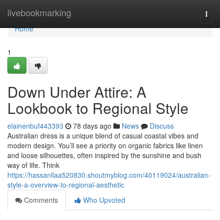
Home
livebookmarking
Togg
navi
Home
1
Down Under Attire: A
Lookbook to Regional Style
elainenbuf443393
78 days ago
News
Discuss
Australian dress is a unique blend of casual coastal vibes and
modern design. You’ll see a priority on organic fabrics like linen
and loose silhouettes, often inspired by the sunshine and bush
way of life. Think
https://hassanllaa520830.shoutmyblog.com/40119024/australian-
style-a-overview-to-regional-aesthetic
Comments
Who Upvoted