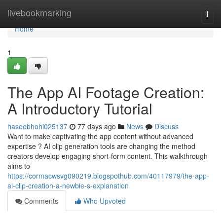
Home
livebookmarking
Togg
navi
Home
1
The App AI Footage Creation:
A Introductory Tutorial
haseebhohi025137
77 days ago
News
Discuss
Want to make captivating the app content without advanced
expertise ? AI clip generation tools are changing the method
creators develop engaging short-form content. This walkthrough
aims to
https://cormacwsvg090219.blogspothub.com/40117979/the-app-
ai-clip-creation-a-newbie-s-explanation
Comments
Who Upvoted