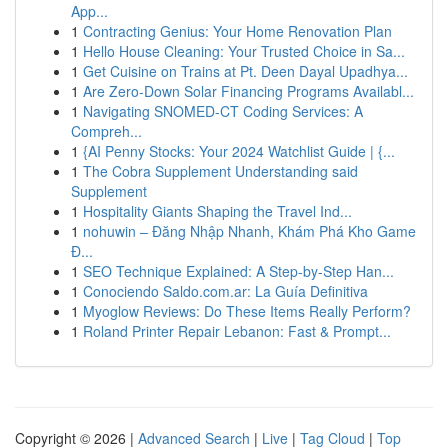
App...
1
Contracting Genius: Your Home Renovation Plan
1
Hello House Cleaning: Your Trusted Choice in Sa...
1
Get Cuisine on Trains at Pt. Deen Dayal Upadhya...
1
Are Zero-Down Solar Financing Programs Availabl...
1
Navigating SNOMED-CT Coding Services: A
Compreh...
1
{AI Penny Stocks: Your 2024 Watchlist Guide | {...
1
The Cobra Supplement Understanding said
Supplement
1
Hospitality Giants Shaping the Travel Ind...
1
nohuwin – Đăng Nhập Nhanh, Khám Phá Kho Game
Đ...
1
SEO Technique Explained: A Step-by-Step Han...
1
Conociendo Saldo.com.ar: La Guía Definitiva
1
Myoglow Reviews: Do These Items Really Perform?
1
Roland Printer Repair Lebanon: Fast & Prompt...
Copyright © 2026 |
Advanced Search
|
Live
|
Tag Cloud
|
Top