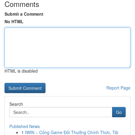
Comments
Submit a Comment
No HTML
HTML is disabled
Report Page
Search
Go
Published News
1
IWIN – Cổng Game Đổi Thưởng Chính Thức, Tải