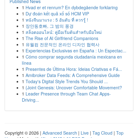
Published News
1
Hvad er et renrum? En dybdegående forklaring
1
Dự đoán kết quả xổ số HCM VIP
1
หนังจีนมาแรง : 5 อันดับ ที่ ควรรู้ !
1
장안동호빠, 그 밤의 풍경
1
สล็อตออนไลน์: คู่มือเริ่มต้นสำหรับมือใหม่
1
The Rise of AI Girlfriend Companions
1
유월컴 전문적인 온라인 디자인 협력사
1
Experiencias Exclusivas en España : Un Espectac...
1
Cómo comprar segunda ciudadanía mexicana en
línea
1
Presentes de Última Hora: Ideias Criativas e Fá...
1
Amibroker Data Feeds: A Comprehensive Guide
1
Today's Digital Style Trends You Should ...
1
{Joint Genesis: Uncover Comfortable Movement?
1
Leader Presence through Team Chat Apps-
Driving...
Copyright © 2026 |
Advanced Search
|
Live
|
Tag Cloud
|
Top