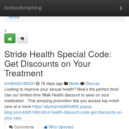
Home
livebookmarking
Togg
navi
Home
1
Stride Health Special Code:
Get Discounts on Your
Treatment
emilielzbi188320
78 days ago
News
Discuss
Looking to improve your sexual health? Now’s the perfect time!
Use our limited-time Walk Health discount to save on your
medication . This amazing promotion lets you access top-notch
care at a more
https://alyshamsbl654892.popup-
blog.com/40051900/strut-health-discount-code-get-discounts-on-
your-care
Comments
Who Upvoted