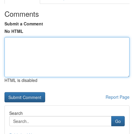
Comments
Submit a Comment
No HTML
HTML is disabled
Report Page
Search
Go