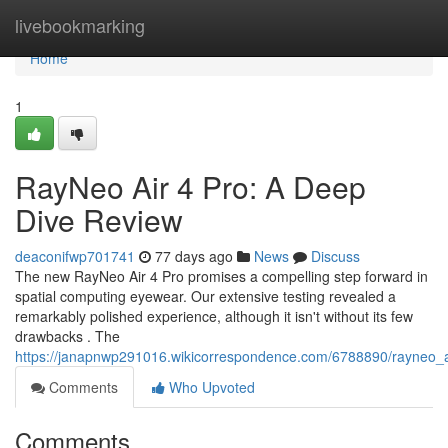
Home
livebookmarking
Home
1
RayNeo Air 4 Pro: A Deep
Dive Review
deaconifwp701741
77 days ago
News
Discuss
The new RayNeo Air 4 Pro promises a compelling step forward in
spatial computing eyewear. Our extensive testing revealed a
remarkably polished experience, although it isn't without its few
drawbacks . The
https://janapnwp291016.wikicorrespondence.com/6788890/rayneo_
Comments
Who Upvoted
Comments