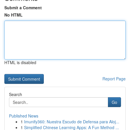
Submit a Comment
No HTML
HTML is disabled
Report Page
Search
Go
Published News
1
Imunify360: Nuestra Escudo de Defensa para Aloj...
1
Simplified Chinese Learning Apps: A Fun Method ...