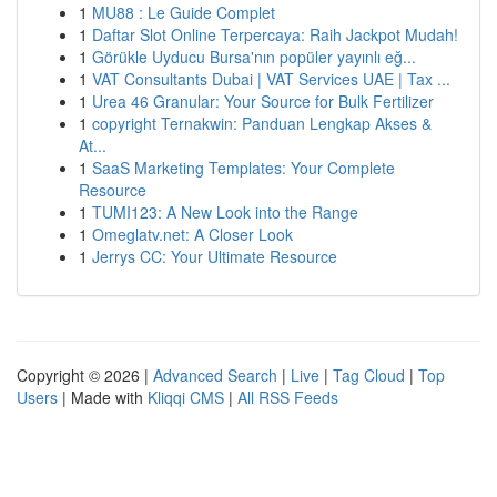
1
MU88 : Le Guide Complet
1
Daftar Slot Online Terpercaya: Raih Jackpot Mudah!
1
Görükle Uyducu Bursa'nın popüler yayınlı eğ...
1
VAT Consultants Dubai | VAT Services UAE | Tax ...
1
Urea 46 Granular: Your Source for Bulk Fertilizer
1
copyright Ternakwin: Panduan Lengkap Akses &
At...
1
SaaS Marketing Templates: Your Complete
Resource
1
TUMI123: A New Look into the Range
1
Omeglatv.net: A Closer Look
1
Jerrys CC: Your Ultimate Resource
Copyright © 2026 |
Advanced Search
|
Live
|
Tag Cloud
|
Top
Users
| Made with
Kliqqi CMS
|
All RSS Feeds