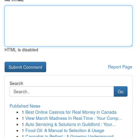
HTML is disabled
Report Page
Search
Go
Published News
1
Best Online Casinos for Real Money in Canada
1
View March Madness In Real-Time : Your Comp...
1
Auto Servicing & Solutions in Guildford : Your...
1
Food Oil: A Manual to Selection & Usage
1
Cannabis in Belfast : A Growing Underground...