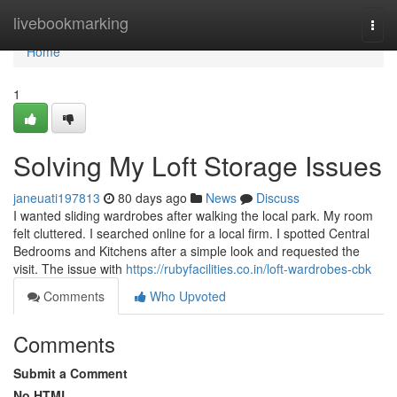
Home
livebookmarking
Togg
navi
Home
1
Solving My Loft Storage Issues
janeuati197813
80 days ago
News
Discuss
I wanted sliding wardrobes after walking the local park. My room
felt cluttered. I searched online for a local firm. I spotted Central
Bedrooms and Kitchens after a simple look and requested the
visit. The issue with
https://rubyfacilities.co.in/loft-wardrobes-cbk
Comments
Who Upvoted
Comments
Submit a Comment
No HTML