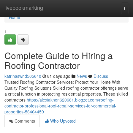
Home
livebookmarking
Togg
navi
Home
1
Complete Guide to Hiring a
Roofing Contractor
katrinaswnd505640
81 days ago
News
Discuss
Trusted Roofing Contractor Services: Protect Your Home With
Quality Roofing Solutions Skilled roofing contractor offerings serve
a critical function in protecting residential properties. These skilled
contractors
https://alexiaknon620681.blogzet.com/roofing-
contractor-professional-roof-repair-services-for-commercial-
properties-56464459
Comments
Who Upvoted