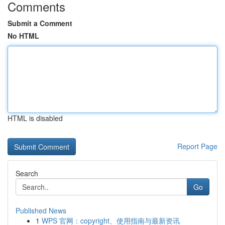
Comments
Submit a Comment
No HTML
HTML is disabled
Report Page
Search
Go
Published News
1
WPS 官网：copyright、使用指南与最新资讯