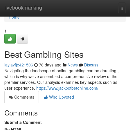
Home
livebookmarking
Togg
navi
Home
1
Best Gambling Sites
laylavfje421506
78 days ago
News
Discuss
Navigating the landscape of online gambling can be daunting ,
which is why we've assembled a comprehensive review of the
premier services. Our analysis examines key aspects such as
user experience,
https://www.jackpotbetonline.com/
Comments
Who Upvoted
Comments
Submit a Comment
No HTML