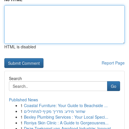
HTML is disabled
Report Page
Search
Go
Published News
1
Coastal Furniture: Your Guide to Beachside ...
1
שחזור מידע: מדריך מקיף למתחילים
1
Bexley Plumbing Services : Your Local Speci...
1
Roniya Skin Clinic : A Guide to Gorgeousnes...
1
Deze Toekomst van Agrofood Industrie: Innovat...