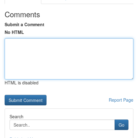
Comments
Submit a Comment
No HTML
HTML is disabled
Report Page
Search
Go