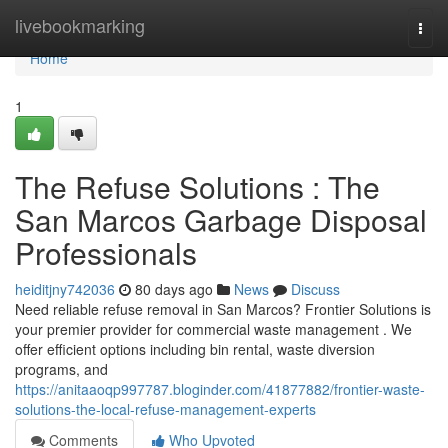
Home
livebookmarking
Togg
navi
Home
1
The Refuse Solutions : The
San Marcos Garbage Disposal
Professionals
heiditjny742036
80 days ago
News
Discuss
Need reliable refuse removal in San Marcos? Frontier Solutions is
your premier provider for commercial waste management . We
offer efficient options including bin rental, waste diversion
programs, and
https://anitaaoqp997787.bloginder.com/41877882/frontier-waste-
solutions-the-local-refuse-management-experts
Comments
Who Upvoted