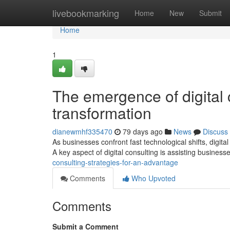
Home
livebookmarking
Home
New
Submit
Home
1
The emergence of digital 
transformation
dianewmhf335470
79 days ago
News
Discuss
As businesses confront fast technological shifts, digita
A key aspect of digital consulting is assisting business
consulting-strategies-for-an-advantage
Comments
Who Upvoted
Comments
Submit a Comment