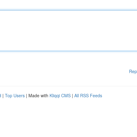
Rep
d
|
Top Users
| Made with
Kliqqi CMS
|
All RSS Feeds