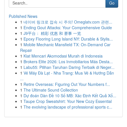
Go
Published News
1
네이버 링크로 접속 시 주의! Omeglatv.com 관련...
1
Ending Gout Attacks: Your Comprehensive Guide
1
J9平台： 精彩 优惠 和 赛事 一览
1
Epoxy Flooring Long Island NY: Durable & Stylis...
1
Mobile Mechanic Mansfield TX: On-Demand Car
Repair
1
Kiat Mencari Akomodasi Murah di Indonesia
1
Brokers Elite 2026: Los Inmobiliarios Más Desta...
1
Labu55: Pilihan Taruhan Daring Terbaik di Neger...
1
Vé Máy Đà Lạt - Nha Trang: Mua Vé & Hướng Dẫn
...
1
Retire Overseas: Figuring Out Your Numbers f...
1
The Ultimate Sound Collection
1
Dự đoán Dàn Đề 10 Số MB: Xác Định Kết Quả Xổ...
1
Taupe Crop Sweatshirt: Your New Cozy Essential
1
The evolving landscape of professional sports c...