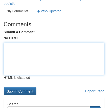
addiction
Comments
Who Upvoted
Comments
Submit a Comment
No HTML
HTML is disabled
Report Page
Search