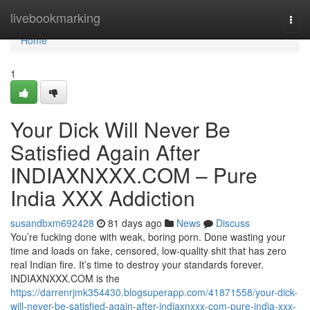
Home
livebookmarking
Togg
navi
Home
1
Your Dick Will Never Be
Satisfied Again After
INDIAXNXXX.COM – Pure
India XXX Addiction
susandbxm692428
81 days ago
News
Discuss
You’re fucking done with weak, boring porn. Done wasting your
time and loads on fake, censored, low-quality shit that has zero
real Indian fire. It’s time to destroy your standards forever.
INDIAXNXXX.COM is the
https://darrenrjmk354430.blogsuperapp.com/41871558/your-dick-
will-never-be-satisfied-again-after-indiaxnxxx-com-pure-india-xxx-