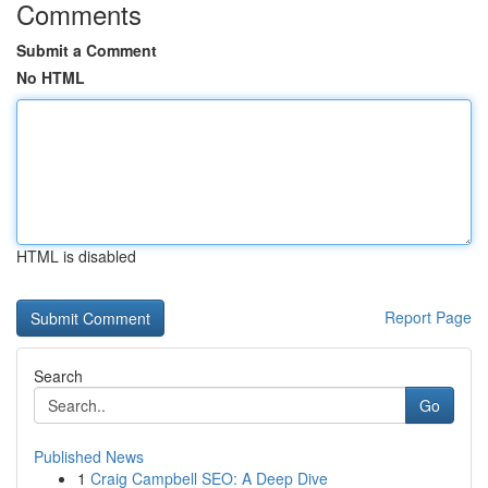
Comments
Submit a Comment
No HTML
HTML is disabled
Report Page
Search
Go
Published News
1
Craig Campbell SEO: A Deep Dive