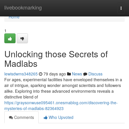
Home
livebookmarking
Togg
navi
Home
1
Unlocking those Secrets of
Madlabs
lewisdwms348265
79 days ago
News
Discuss
For ages, experimental facilities have enveloped themselves in a
air of intrigue, sparking wonder amongst scientists and followers
alike. Exploring into these advanced environments reveals a
distinctive blend of
https://graysonwuse095461.onesmablog.com/discovering-the-
mysteries-of-madlabs-82364923
Comments
Who Upvoted