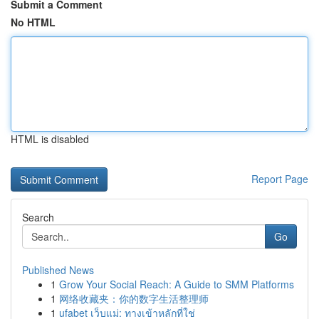
Submit a Comment
No HTML
HTML is disabled
Report Page
Search
Go
Published News
1
Grow Your Social Reach: A Guide to SMM Platforms
1
网络收藏夹：你的数字生活整理师
1
ufabet เว็บแม่: ทางเข้าหลักที่ใช่