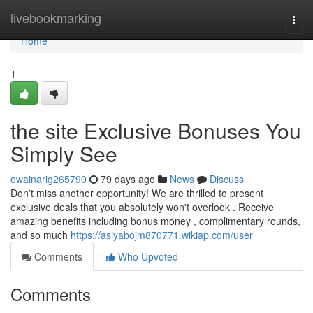
Home
livebookmarking
Togg
navi
Home
1
the site Exclusive Bonuses You
Simply See
owainarig265790
79 days ago
News
Discuss
Don't miss another opportunity! We are thrilled to present
exclusive deals that you absolutely won't overlook . Receive
amazing benefits including bonus money , complimentary rounds,
and so much
https://asiyabojm870771.wikiap.com/user
Comments
Who Upvoted
Comments