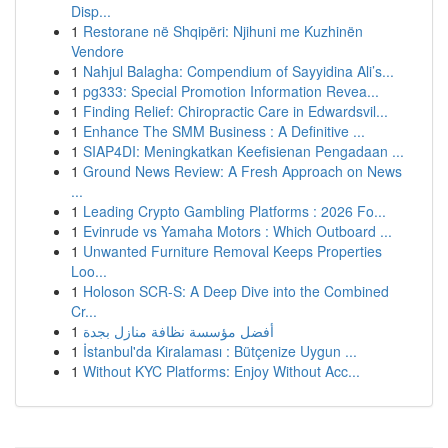
Disp...
1
Restorane në Shqipëri: Njihuni me Kuzhinën
Vendore
1
Nahjul Balagha: Compendium of Sayyidina Ali’s...
1
pg333: Special Promotion Information Revea...
1
Finding Relief: Chiropractic Care in Edwardsvil...
1
Enhance The SMM Business : A Definitive ...
1
SIAP4DI: Meningkatkan Keefisienan Pengadaan ...
1
Ground News Review: A Fresh Approach on News
...
1
Leading Crypto Gambling Platforms : 2026 Fo...
1
Evinrude vs Yamaha Motors : Which Outboard ...
1
Unwanted Furniture Removal Keeps Properties
Loo...
1
Holoson SCR-S: A Deep Dive into the Combined
Cr...
1
أفضل مؤسسة نظافة منازل بجدة
1
İstanbul'da Kiralaması : Bütçenize Uygun ...
1
Without KYC Platforms: Enjoy Without Acc...