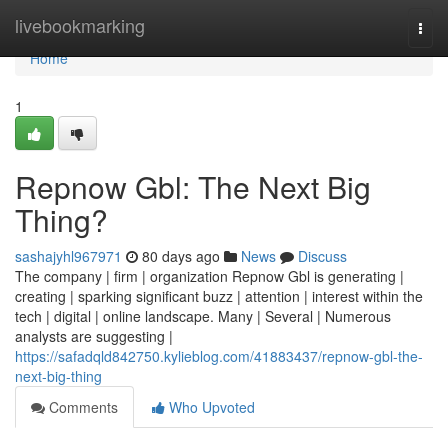
Home
livebookmarking
Togg
navi
Home
1
Repnow Gbl: The Next Big
Thing?
sashajyhl967971
80 days ago
News
Discuss
The company | firm | organization Repnow Gbl is generating |
creating | sparking significant buzz | attention | interest within the
tech | digital | online landscape. Many | Several | Numerous
analysts are suggesting |
https://safadqld842750.kylieblog.com/41883437/repnow-gbl-the-
next-big-thing
Comments
Who Upvoted