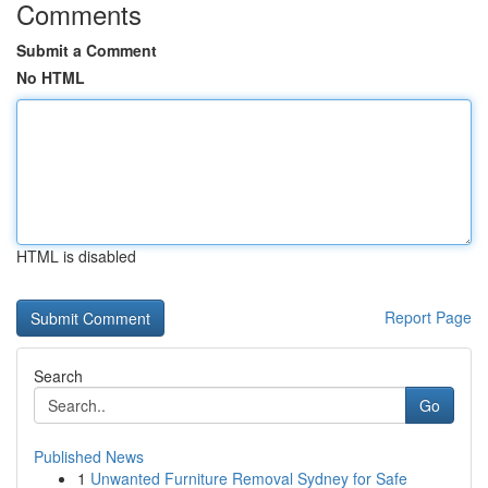
Comments
Submit a Comment
No HTML
HTML is disabled
Report Page
Search
Go
Published News
1
Unwanted Furniture Removal Sydney for Safe