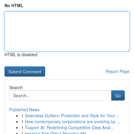
No HTML
HTML is disabled
Report Page
Search
Go
Published News
1
Seamless Gutters: Protection and Style for Your...
1
How contemporary corporations are evolving by ...
1
Tusport AI: Redefining Competitive Data Anal...
1
Iwaata’s Fire Didn't Abandon Me