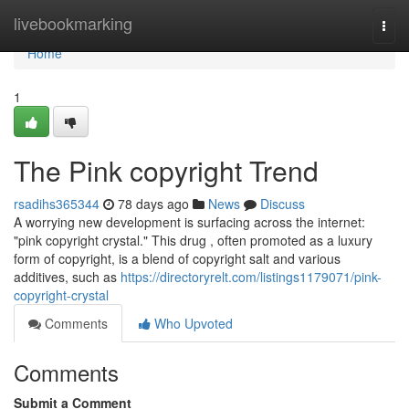
Home
livebookmarking
Togg
navi
Home
1
The Pink copyright Trend
rsadihs365344
78 days ago
News
Discuss
A worrying new development is surfacing across the internet:
"pink copyright crystal." This drug , often promoted as a luxury
form of copyright, is a blend of copyright salt and various
additives, such as
https://directoryrelt.com/listings1179071/pink-
copyright-crystal
Comments
Who Upvoted
Comments
Submit a Comment