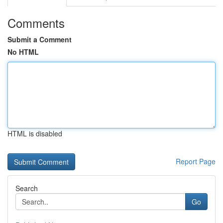
Comments
Submit a Comment
No HTML
HTML is disabled
Report Page
Search
Go