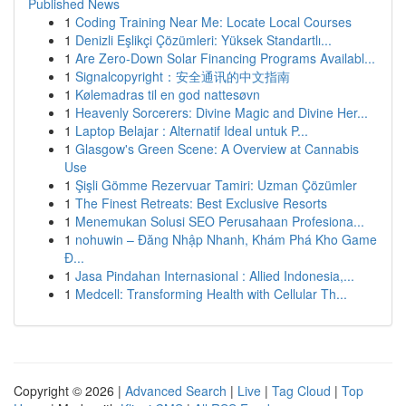
Published News
1
Coding Training Near Me: Locate Local Courses
1
Denizli Eşlikçi Çözümleri: Yüksek Standartlı...
1
Are Zero-Down Solar Financing Programs Availabl...
1
Signalcopyright：安全通讯的中文指南
1
Kølemadras til en god nattesøvn
1
Heavenly Sorcerers: Divine Magic and Divine Her...
1
Laptop Belajar : Alternatif Ideal untuk P...
1
Glasgow's Green Scene: A Overview at Cannabis
Use
1
Şişli Gömme Rezervuar Tamiri: Uzman Çözümler
1
The Finest Retreats: Best Exclusive Resorts
1
Menemukan Solusi SEO Perusahaan Profesiona...
1
nohuwin – Đăng Nhập Nhanh, Khám Phá Kho Game
Đ...
1
Jasa Pindahan Internasional : Allied Indonesia,...
1
Medcell: Transforming Health with Cellular Th...
Copyright © 2026 |
Advanced Search
|
Live
|
Tag Cloud
|
Top