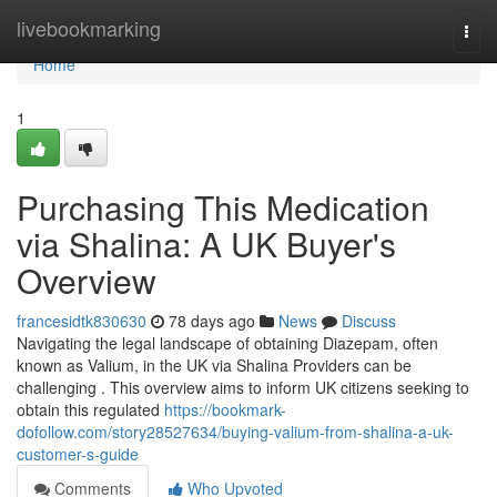
Home
livebookmarking
Togg
navi
Home
1
Purchasing This Medication
via Shalina: A UK Buyer's
Overview
francesidtk830630
78 days ago
News
Discuss
Navigating the legal landscape of obtaining Diazepam, often
known as Valium, in the UK via Shalina Providers can be
challenging . This overview aims to inform UK citizens seeking to
obtain this regulated
https://bookmark-
dofollow.com/story28527634/buying-valium-from-shalina-a-uk-
customer-s-guide
Comments
Who Upvoted