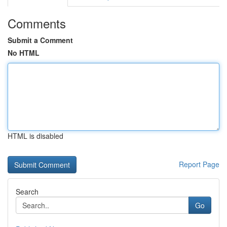
Comments
Submit a Comment
No HTML
HTML is disabled
Report Page
Search
Go