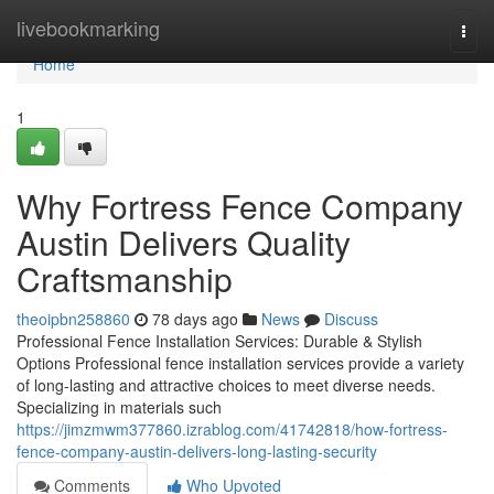
Home
livebookmarking
Togg
navi
Home
1
Why Fortress Fence Company
Austin Delivers Quality
Craftsmanship
theoipbn258860
78 days ago
News
Discuss
Professional Fence Installation Services: Durable & Stylish
Options Professional fence installation services provide a variety
of long-lasting and attractive choices to meet diverse needs.
Specializing in materials such
https://jimzmwm377860.izrablog.com/41742818/how-fortress-
fence-company-austin-delivers-long-lasting-security
Comments
Who Upvoted