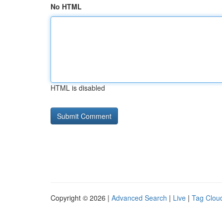
No HTML
HTML is disabled
Copyright © 2026 |
Advanced Search
|
Live
|
Tag Clou