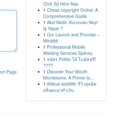
Chốt Số Hôm Nay
1
Cheap copyright Online: A
Comprehensive Guide
1
Akol Nedir, Kurucusu Neyi
İş Yapar ?
1
Our Launch and Promise –
Win888
1
Professional Mobile
Welding Services Sydney
1
สมัคร Pz88x ได้ โบนัสฟรี!
????
1
Discover Your Mouth
ort Page
Microbiome: A Primer to...
1
999cat slot999: รีวิวสุดฮิต
สล็อตแมวทำเงิน