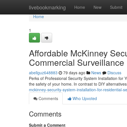
Home
livebookmarking
Home
New
Submit
Home
1
Affordable McKinney Secur
Commercial Surveillance
abellguz648883
79 days ago
News
Discuss
Perks of Professional Security System Installation for 
the safety of your home. In contrast to DIY alternatives
mckinney-security-system-installation-for-residential-
Comments
Who Upvoted
Comments
Submit a Comment