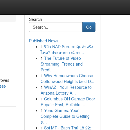
Search
Go
Published News
1
รีวิว NAD Serum: คุ้มค่าจริง
ไหม? ประสบการณ์ จา...
1
The Future of Video
Streaming: Trends and
Predi...
1
Why Homeowners Choose
proves
Cottonwood Heights best D...
est-
1
WinAZ : Your Resource to
Arizona Lottery A...
1
Columbus OH Garage Door
Repair: Fast, Reliable ...
1
Yono Games: Your
Complete Guide to Getting
&...
1
Soi MT · Bạch Thủ Lô 22: