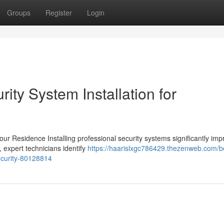
Groups
Register
Login
ity System Installation for
Your Residence Installing professional security systems significantly im
, expert technicians identify
https://haarislxgc786429.thezenweb.com/b
security-80128814