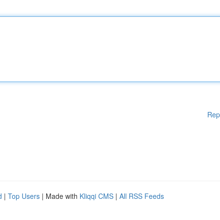
Rep
d
|
Top Users
| Made with
Kliqqi CMS
|
All RSS Feeds