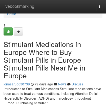
Home
livebookmarking
Togg
navi
Home
1
Stimulant Medications in
Europe Where to Buy
Stimulant Pills in Europe
Stimulant Pills Near Me in
Europe
jonasaruo030739
79 days ago
News
Discuss
Introduction to Stimulant Medications Stimulant medications have
been used to treat various conditions, including Attention Deficit
Hyperactivity Disorder (ADHD) and narcolepsy, throughout
Europe. Purchasing stimulant