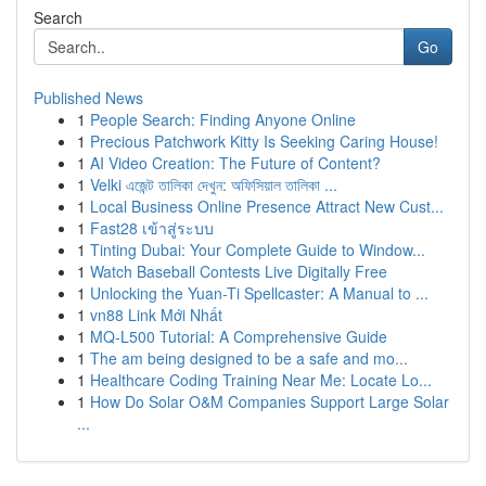
Search
Go
Published News
1
People Search: Finding Anyone Online
1
Precious Patchwork Kitty Is Seeking Caring House!
1
AI Video Creation: The Future of Content?
1
Velki এজেন্ট তালিকা দেখুন: অফিসিয়াল তালিকা ...
1
Local Business Online Presence Attract New Cust...
1
Fast28 เข้าสู่ระบบ
1
Tinting Dubai: Your Complete Guide to Window...
1
Watch Baseball Contests Live Digitally Free
1
Unlocking the Yuan-Ti Spellcaster: A Manual to ...
1
vn88 Link Mới Nhất
1
MQ-L500 Tutorial: A Comprehensive Guide
1
The am being designed to be a safe and mo...
1
Healthcare Coding Training Near Me: Locate Lo...
1
How Do Solar O&M Companies Support Large Solar
...