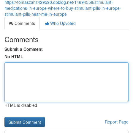
https://tomaszahz429590.dbblog.net/14694558/stimulant-
medications-in-europe-where-to-buy-stimulant-pills-in-europe-
stimulant-pills-near-me-in-europe
Comments
Who Upvoted
Comments
Submit a Comment
No HTML
HTML is disabled
Report Page