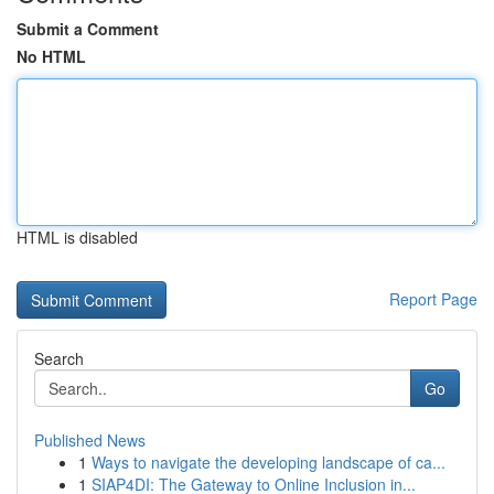
Submit a Comment
No HTML
HTML is disabled
Report Page
Search
Go
Published News
1
Ways to navigate the developing landscape of ca...
1
SIAP4DI: The Gateway to Online Inclusion in...