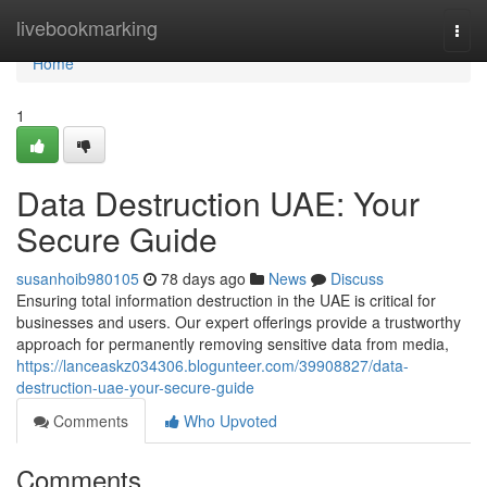
Home
livebookmarking
Togg
navi
Home
1
Data Destruction UAE: Your
Secure Guide
susanhoib980105
78 days ago
News
Discuss
Ensuring total information destruction in the UAE is critical for
businesses and users. Our expert offerings provide a trustworthy
approach for permanently removing sensitive data from media,
https://lanceaskz034306.blogunteer.com/39908827/data-
destruction-uae-your-secure-guide
Comments
Who Upvoted
Comments