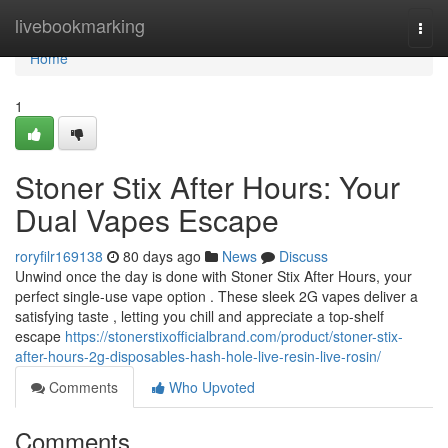
Home
livebookmarking
Togg
navi
Home
1
Stoner Stix After Hours: Your
Dual Vapes Escape
roryfilr169138
80 days ago
News
Discuss
Unwind once the day is done with Stoner Stix After Hours, your
perfect single-use vape option . These sleek 2G vapes deliver a
satisfying taste , letting you chill and appreciate a top-shelf
escape
https://stonerstixofficialbrand.com/product/stoner-stix-
after-hours-2g-disposables-hash-hole-live-resin-live-rosin/
Comments
Who Upvoted
Comments