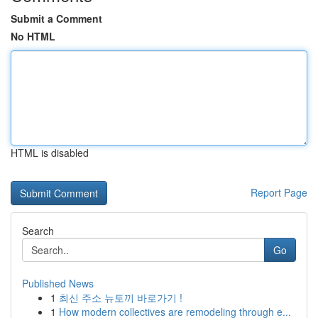
Submit a Comment
No HTML
HTML is disabled
Report Page
Search
Go
Published News
1
최신 주소 뉴토끼 바로가기 !
1
How modern collectives are remodeling through e...