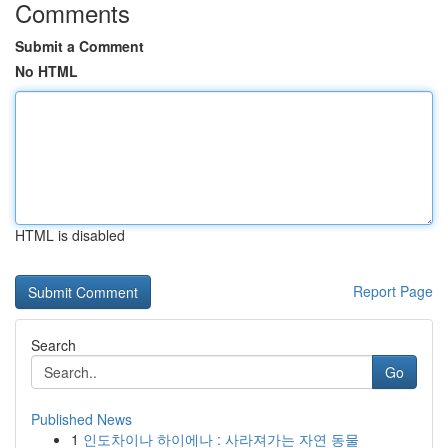
Comments
Submit a Comment
No HTML
HTML is disabled
Report Page
Search
Go
Published News
1
인도차이나 하이에나 : 사라져가는 자연 동물