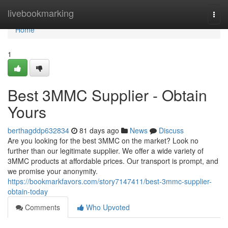
Home
livebookmarking
Togg
navi
Home
1
Best 3MMC Supplier - Obtain
Yours
berthagddp632834
81 days ago
News
Discuss
Are you looking for the best 3MMC on the market? Look no
further than our legitimate supplier. We offer a wide variety of
3MMC products at affordable prices. Our transport is prompt, and
we promise your anonymity.
https://bookmarkfavors.com/story7147411/best-3mmc-supplier-
obtain-today
Comments
Who Upvoted