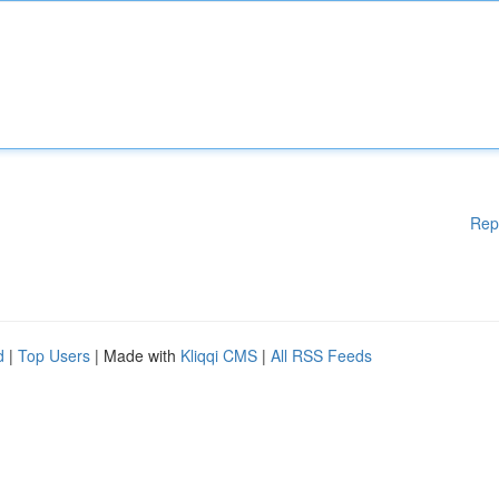
Rep
d
|
Top Users
| Made with
Kliqqi CMS
|
All RSS Feeds