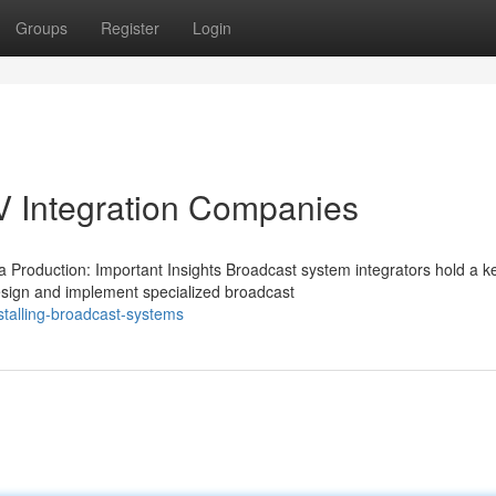
Groups
Register
Login
V Integration Companies
 Production: Important Insights Broadcast system integrators hold a k
esign and implement specialized broadcast
talling-broadcast-systems