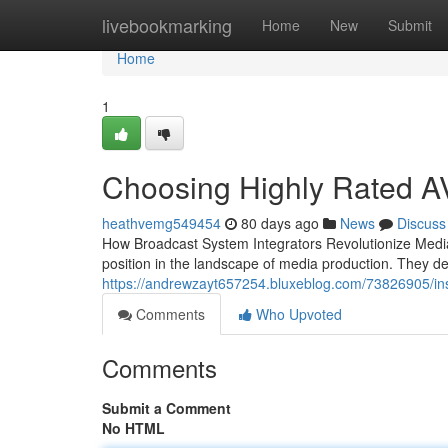
Home
livebookmarking
Home
New
Submit
Home
1
Choosing Highly Rated A
heathvemg549454
80 days ago
News
Discuss
How Broadcast System Integrators Revolutionize Media
position in the landscape of media production. They d
https://andrewzayt657254.bluxeblog.com/73826905/ins
Comments
Who Upvoted
Comments
Submit a Comment
No HTML