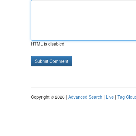
HTML is disabled
Copyright © 2026 |
Advanced Search
|
Live
|
Tag Clou