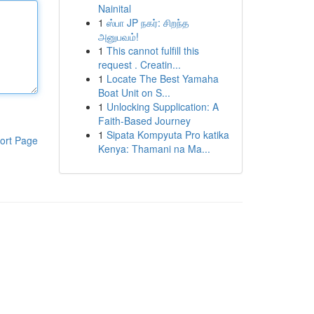
Nainital
1
ஸ்பா JP நகர்: சிறந்த
அனுபவம்!
1
This cannot fulfill this
request . Creatin...
1
Locate The Best Yamaha
Boat Unit on S...
1
Unlocking Supplication: A
Faith-Based Journey
1
Sipata Kompyuta Pro katika
ort Page
Kenya: Thamani na Ma...