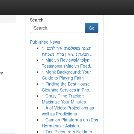
Search
Go
Published News
1
הצעה מושלמת: איך לתכנן
הצעת נישואין בלתי נשכחת ...
1
Mitolyn ReviewsMitolyn
TestimonialsMitolyn Feed...
1
Monk Background: Your
ey
Guide to Playing Faith
1
Finding the Best House
Cleaning Services in Pho...
1
Crazy Time Tracker:
Maximize Your Minutes
1
A of Video: Projections as
well as Predictions
1
Camion Plataforma en {Dos
Hermanas : Asisten...
1
Taxi Rides from Noida to