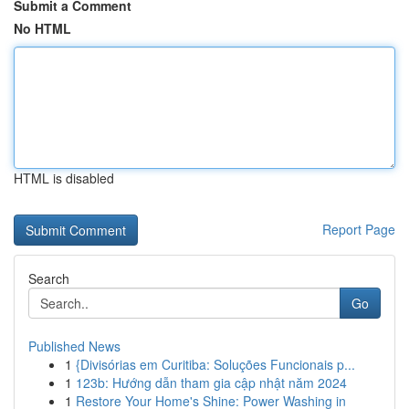
Submit a Comment
No HTML
HTML is disabled
Report Page
Search
Go
Published News
1
{Divisórias em Curitiba: Soluções Funcionais p...
1
123b: Hướng dẫn tham gia cập nhật năm 2024
1
Restore Your Home's Shine: Power Washing in