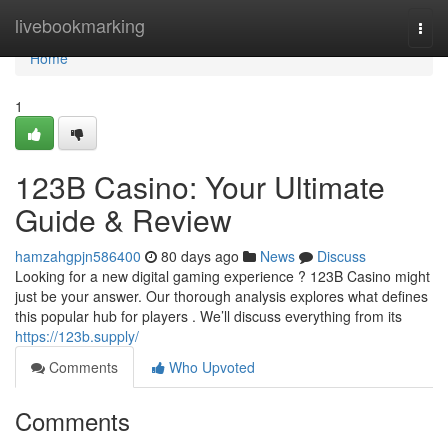
Home
livebookmarking
Togg
navi
Home
1
123B Casino: Your Ultimate
Guide & Review
hamzahgpjn586400
80 days ago
News
Discuss
Looking for a new digital gaming experience ? 123B Casino might
just be your answer. Our thorough analysis explores what defines
this popular hub for players . We’ll discuss everything from its
https://123b.supply/
Comments
Who Upvoted
Comments