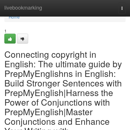
Home
livebookmarking
Togg
navi
Home
1
Connecting copyright in
English: The ultimate guide by
PrepMyEnglishns in English:
Build Stronger Sentences with
PrepMyEnglish|Harness the
Power of Conjunctions with
PrepMyEnglish|Master
Conjunctions and Enhance