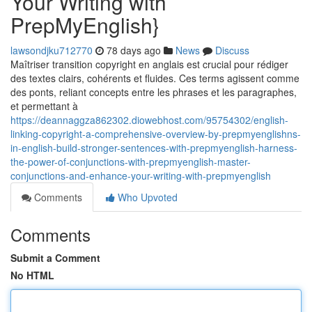
Your Writing with
PrepMyEnglish}
lawsondjku712770
78 days ago
News
Discuss
Maîtriser transition copyright en anglais est crucial pour rédiger
des textes clairs, cohérents et fluides. Ces terms agissent comme
des ponts, reliant concepts entre les phrases et les paragraphes,
et permettant à
https://deannaggza862302.diowebhost.com/95754302/english-
linking-copyright-a-comprehensive-overview-by-prepmyenglishns-
in-english-build-stronger-sentences-with-prepmyenglish-harness-
the-power-of-conjunctions-with-prepmyenglish-master-
conjunctions-and-enhance-your-writing-with-prepmyenglish
Comments
Who Upvoted
Comments
Submit a Comment
No HTML