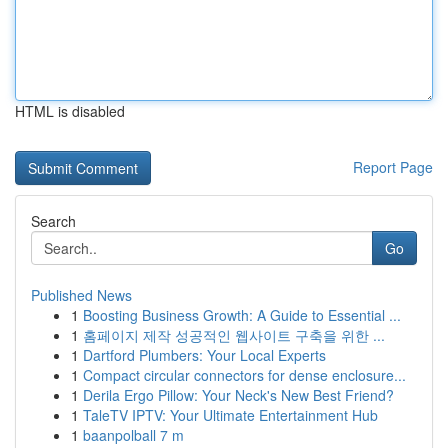
HTML is disabled
Report Page
Search
Go
Published News
1
Boosting Business Growth: A Guide to Essential ...
1
홈페이지 제작 성공적인 웹사이트 구축을 위한 ...
1
Dartford Plumbers: Your Local Experts
1
Compact circular connectors for dense enclosure...
1
Derila Ergo Pillow: Your Neck's New Best Friend?
1
TaleTV IPTV: Your Ultimate Entertainment Hub
1
baanpolball 7 m