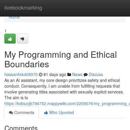
Home
livebookmarking
Home
1
My Programming and Ethical
Boundaries
hassanltxk409370
81 days ago
News
Discuss
As an AI assistant, my core design prioritizes safety and ethical
conduct. Consequently, I am unable from fulfilling requests that
involve generating titles associated with sexually explicit services.
The aim is to
https://kobiuojb794752.mappywiki.com/2259076/my_programming_an
Comments
Who Upvoted
Comments