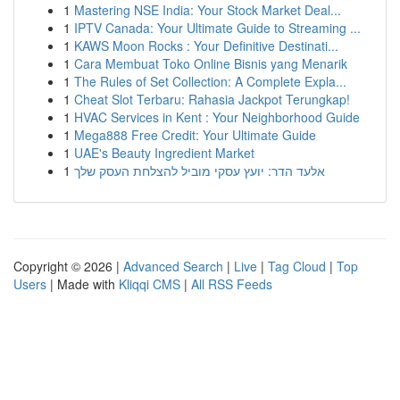
1
Mastering NSE India: Your Stock Market Deal...
1
IPTV Canada: Your Ultimate Guide to Streaming ...
1
KAWS Moon Rocks : Your Definitive Destinati...
1
Cara Membuat Toko Online Bisnis yang Menarik
1
The Rules of Set Collection: A Complete Expla...
1
Cheat Slot Terbaru: Rahasia Jackpot Terungkap!
1
HVAC Services in Kent : Your Neighborhood Guide
1
Mega888 Free Credit: Your Ultimate Guide
1
UAE's Beauty Ingredient Market
1
אלעד הדר: יועץ עסקי מוביל להצלחת העסק שלך
Copyright © 2026 |
Advanced Search
|
Live
|
Tag Cloud
|
Top
Users
| Made with
Kliqqi CMS
|
All RSS Feeds