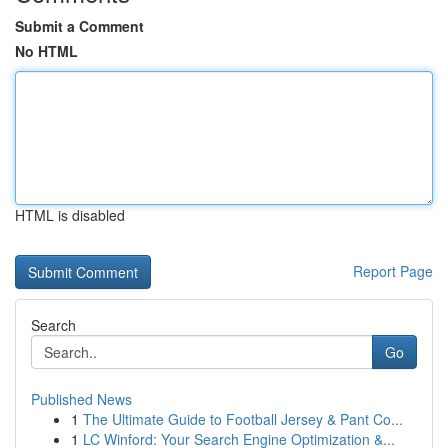
Submit a Comment
No HTML
HTML is disabled
Report Page
Search
Go
Published News
1
The Ultimate Guide to Football Jersey & Pant Co...
1
LC Winford: Your Search Engine Optimization &...