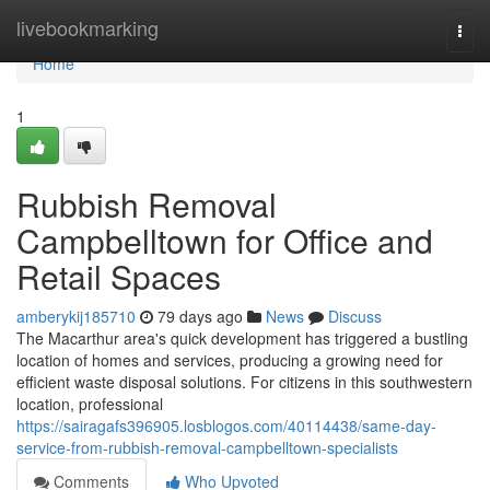
Home
livebookmarking
Togg
navi
Home
1
Rubbish Removal
Campbelltown for Office and
Retail Spaces
amberykij185710
79 days ago
News
Discuss
The Macarthur area's quick development has triggered a bustling
location of homes and services, producing a growing need for
efficient waste disposal solutions. For citizens in this southwestern
location, professional
https://sairagafs396905.losblogos.com/40114438/same-day-
service-from-rubbish-removal-campbelltown-specialists
Comments
Who Upvoted