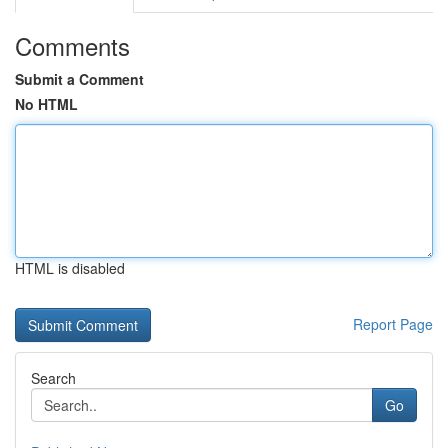
Comments
Submit a Comment
No HTML
HTML is disabled
Report Page
Search
Go