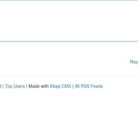
Rep
d
|
Top Users
| Made with
Kliqqi CMS
|
All RSS Feeds