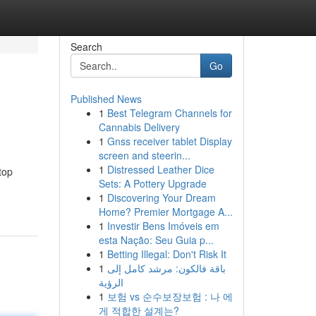
Search
Go
Published News
1
Best Telegram Channels for
Cannabis Delivery
1
Gnss receiver tablet Display
screen and steerin...
1
Distressed Leather Dice
top
Sets: A Pottery Upgrade
1
Discovering Your Dream
Home? Premier Mortgage A...
1
Investir Bens Imóveis em
esta Nação: Seu Guia p...
1
Betting Illegal: Don't Risk It
1
باقة فالكون: مرشد كامل إلى
الرؤية
1
보험 vs 순수보장보험 : 나 에
게 적합한 설계는?