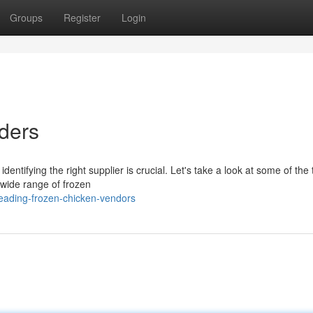
Groups
Register
Login
ders
entifying the right supplier is crucial. Let's take a look at some of the 
 wide range of frozen
eading-frozen-chicken-vendors