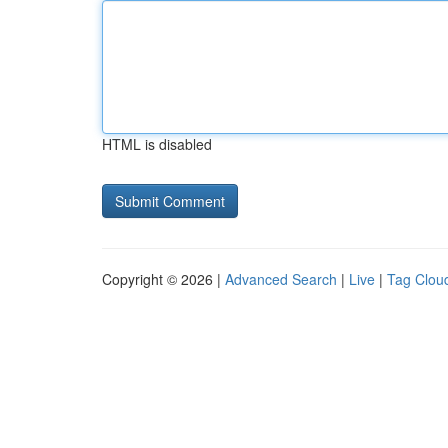
HTML is disabled
Copyright © 2026 |
Advanced Search
|
Live
|
Tag Clou