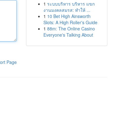
1
ระบบบริหาร บริหาร แขก
งานมงคลสมรส: ทำให้ ...
1
10 Bet High Ainsworth
Slots: A High Roller's Guide
1
88m: The Online Casino
Everyone's Talking About
ort Page