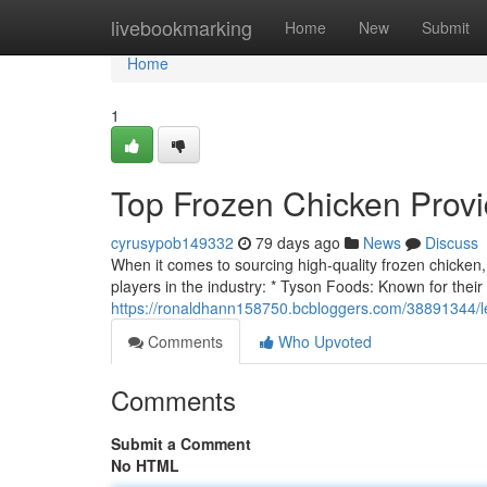
Home
livebookmarking
Home
New
Submit
Home
1
Top Frozen Chicken Provi
cyrusypob149332
79 days ago
News
Discuss
When it comes to sourcing high-quality frozen chicken, id
players in the industry: * Tyson Foods: Known for their
https://ronaldhann158750.bcbloggers.com/38891344/l
Comments
Who Upvoted
Comments
Submit a Comment
No HTML