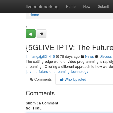
Home
livebookmarking
Home
New
Submit
Home
1
{5GLIVE IPTV: The Future
finniangzjg831415
78 days ago
News
Discuss
The cutting-edge world of video programming is rapidly c
streaming . Offering a different approach to how we v
iptv-the-future-of-streaming-technology
Comments
Who Upvoted
Comments
Submit a Comment
No HTML