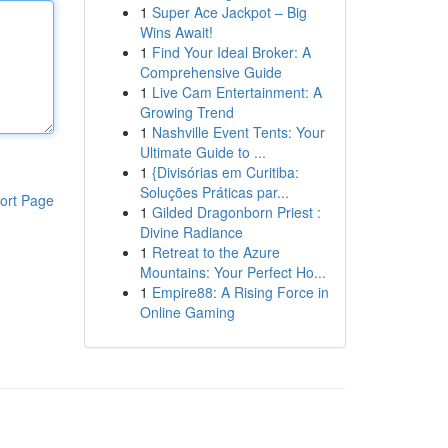
1
Super Ace Jackpot – Big
Wins Await!
1
Find Your Ideal Broker: A
Comprehensive Guide
1
Live Cam Entertainment: A
Growing Trend
1
Nashville Event Tents: Your
Ultimate Guide to ...
1
{Divisórias em Curitiba:
Soluções Práticas par...
ort Page
1
Gilded Dragonborn Priest :
Divine Radiance
1
Retreat to the Azure
Mountains: Your Perfect Ho...
1
Empire88: A Rising Force in
Online Gaming