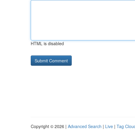
HTML is disabled
Copyright © 2026 |
Advanced Search
|
Live
|
Tag Clou