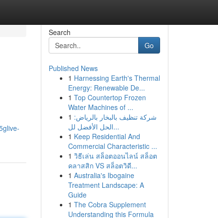
Search
Go
Published News
1
Harnessing Earth's Thermal
Energy: Renewable De...
1
Top Countertop Frozen
Water Machines of ...
1
شركة تنظيف بالبخار بالرياض:
الحل الأفضل لل...
glive-
1
Keep Residential And
Commercial Characteristic ...
1
วิธีเล่น สล็อตออนไลน์ สล็อต
คลาสสิก VS สล็อตวิดี...
1
Australia's Ibogaine
Treatment Landscape: A
Guide
1
The Cobra Supplement
Understanding this Formula