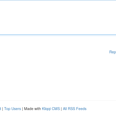
Rep
d
|
Top Users
| Made with
Kliqqi CMS
|
All RSS Feeds