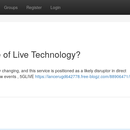
Groups
Register
Login
 of Live Technology?
hanging, and this service is positioned as a likely disruptor in direct
iew events , 5GLIVE
https://lancerugd642778.free-blogz.com/88906471/5