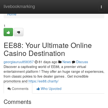
Home
livebookmarking
Togg
navi
Home
1
EE88: Your Ultimate Online
Casino Destination
georgiauruu858357
81 days ago
News
Discuss
Discover a captivating world of EE88, a premier virtual
entertainment platform ! They offer an huge range of experiences,
from classic pokies to live dealer games . Get incredible
promotions and
https://ee88.charity/
Comments
Who Upvoted
Comments