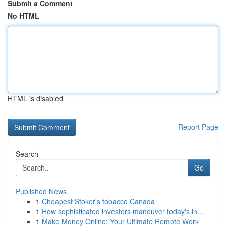
Submit a Comment
No HTML
HTML is disabled
Report Page
Search
Go
Published News
1
Cheapest Stoker's tobacco Canada
1
How sophisticated investors maneuver today's in...
1
Make Money Online: Your Ultimate Remote Work