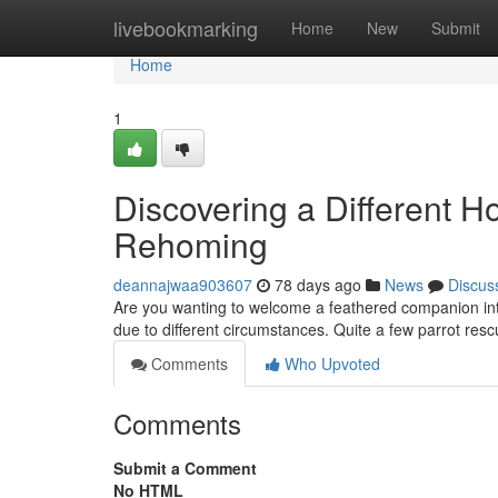
Home
livebookmarking
Home
New
Submit
Home
1
Discovering a Different H
Rehoming
deannajwaa903607
78 days ago
News
Discus
Are you wanting to welcome a feathered companion int
due to different circumstances. Quite a few parrot res
Comments
Who Upvoted
Comments
Submit a Comment
No HTML