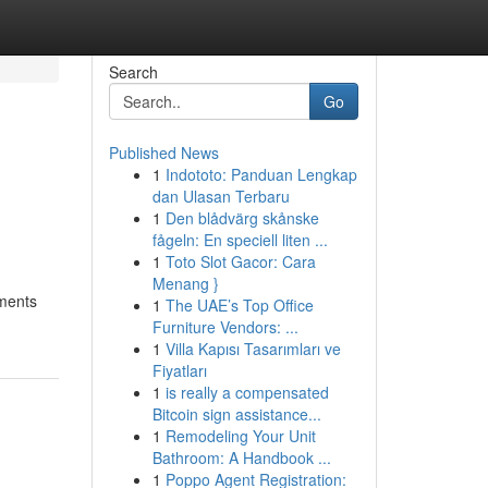
Search
Go
Published News
1
Indototo: Panduan Lengkap
dan Ulasan Terbaru
1
Den blådvärg skånske
fågeln: En speciell liten ...
1
Toto Slot Gacor: Cara
Menang }
nments
1
The UAE’s Top Office
Furniture Vendors: ...
1
Villa Kapısı Tasarımları ve
Fiyatları
1
is really a compensated
Bitcoin sign assistance...
1
Remodeling Your Unit
Bathroom: A Handbook ...
1
Poppo Agent Registration: