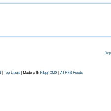
Rep
d
|
Top Users
| Made with
Kliqqi CMS
|
All RSS Feeds