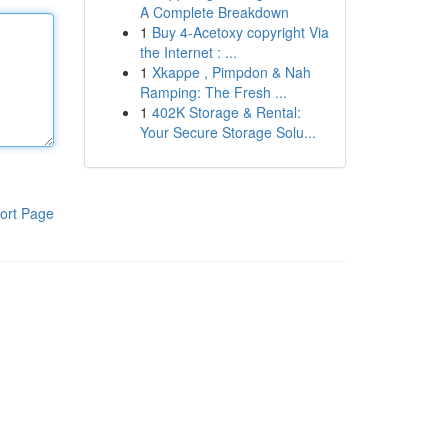
A Complete Breakdown
1
Buy 4-Acetoxy copyright Via
the Internet : ...
1
Xkappe , Pimpdon & Nah
Ramping: The Fresh ...
1
402K Storage & Rental:
Your Secure Storage Solu...
ort Page