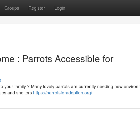
Groups
Register
Login
ome : Parrots Accessible for
s
o your family ? Many lovely parrots are currently needing new enviro
cues and shelters
https://parrotsforadoption.org/