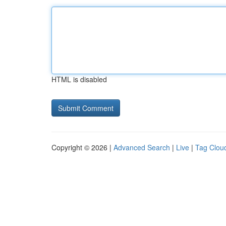
HTML is disabled
Copyright © 2026 |
Advanced Search
|
Live
|
Tag Clou