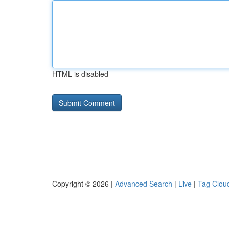
HTML is disabled
Copyright © 2026 |
Advanced Search
|
Live
|
Tag Clou