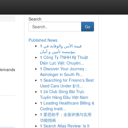
Search
Go
Published News
1
قيمة الأمن والوقاية في
مؤسسة تأمين و أمان.
1
Công Ty TNHH Kỹ Thuật
Điện Lực Việt: Chuyên...
1
Discover Your Journey :
t demands
Astrologer in South Ri...
1
Searching for Fresno's Best
Used Cars Under $15...
1
24 Club Sòng Bài Trực
Tuyến Hàng Đầu Việt Nam
1
Leading Healthcare Billing &
Coding Instit...
1
爱思助手：全面评测与实用
功能指南
1
Search Atlas Review: Is It