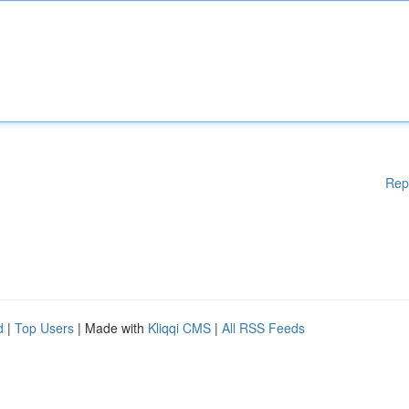
Rep
d
|
Top Users
| Made with
Kliqqi CMS
|
All RSS Feeds