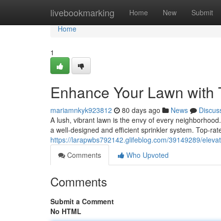
Home
livebookmarking
Home
New
Submit
Home
1
Enhance Your Lawn with 
mariamnkyk923812
80 days ago
News
Discus
A lush, vibrant lawn is the envy of every neighborhood.
a well-designed and efficient sprinkler system. Top-rat
https://larapwbs792142.glifeblog.com/39149289/elevat
Comments
Who Upvoted
Comments
Submit a Comment
No HTML