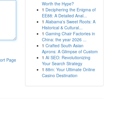
Worth the Hype?
1
Deciphering the Enigma of
EE88: A Detailed Anal...
1
Alabama's Sweet Roots: A
Historical & Cultural...
1
Gaming Chair Factories in
China: the year 2026 ...
1
Crafted South Asian
Aprons: A Glimpse of Custom
1
AI SEO: Revolutionizing
ort Page
Your Search Strategy
1
88m: Your Ultimate Online
Casino Destination