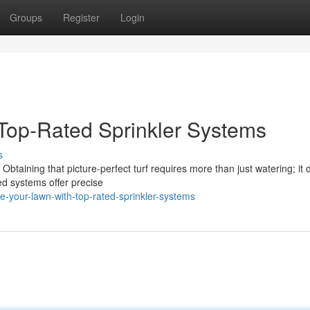
Groups
Register
Login
Top-Rated Sprinkler Systems
s
 Obtaining that picture-perfect turf requires more than just watering; i
ed systems offer precise
e-your-lawn-with-top-rated-sprinkler-systems