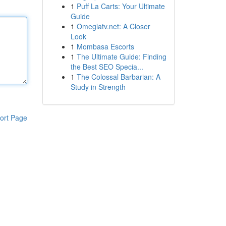
1
Puff La Carts: Your Ultimate
Guide
1
Omeglatv.net: A Closer
Look
1
Mombasa Escorts
1
The Ultimate Guide: Finding
the Best SEO Specia...
1
The Colossal Barbarian: A
Study in Strength
ort Page