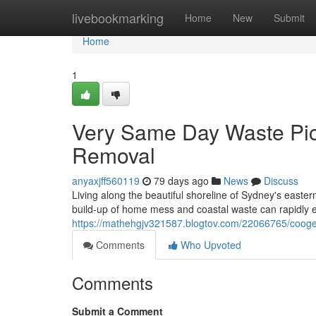
Home
livebookmarking
Home
New
Submit
Home
1
Very Same Day Waste Pi
Removal
anyaxjff560119
79 days ago
News
Discuss
Living along the beautiful shoreline of Sydney's easte
build-up of home mess and coastal waste can rapidly 
https://mathehgjv321587.blogtov.com/22066765/coogee
Comments
Who Upvoted
Comments
Submit a Comment