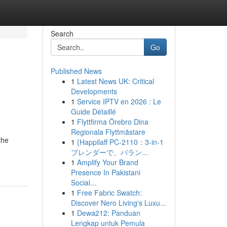
Search
Go
Published News
1
Latest News UK: Critical
Developments
1
Service IPTV en 2026 : Le
Guide Détaillé
1
Flyttfirma Örebro Dina
Regionala Flyttmästare
the
1
{Happilaff PC-2110：3-in-1
ブレンダーで、バラン...
1
Amplify Your Brand
Presence In Pakistani
Social...
1
Free Fabric Swatch:
Discover Nero Living's Luxu...
1
Dewa212: Panduan
Lengkap untuk Pemula