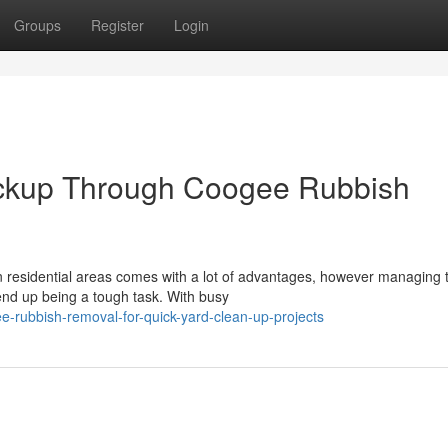
Groups
Register
Login
ckup Through Coogee Rubbish
rn residential areas comes with a lot of advantages, however managing 
end up being a tough task. With busy
-rubbish-removal-for-quick-yard-clean-up-projects