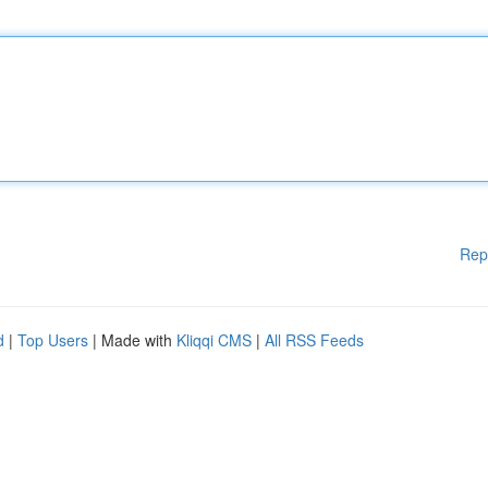
Rep
d
|
Top Users
| Made with
Kliqqi CMS
|
All RSS Feeds