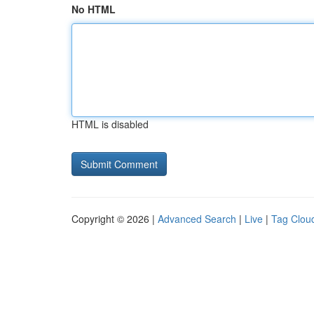
No HTML
HTML is disabled
Copyright © 2026 |
Advanced Search
|
Live
|
Tag Clou