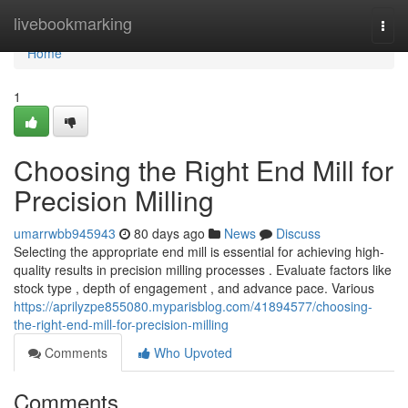
Home
livebookmarking
Togg
navi
Home
1
Choosing the Right End Mill for
Precision Milling
umarrwbb945943
80 days ago
News
Discuss
Selecting the appropriate end mill is essential for achieving high-
quality results in precision milling processes . Evaluate factors like
stock type , depth of engagement , and advance pace. Various
https://aprilyzpe855080.myparisblog.com/41894577/choosing-
the-right-end-mill-for-precision-milling
Comments
Who Upvoted
Comments