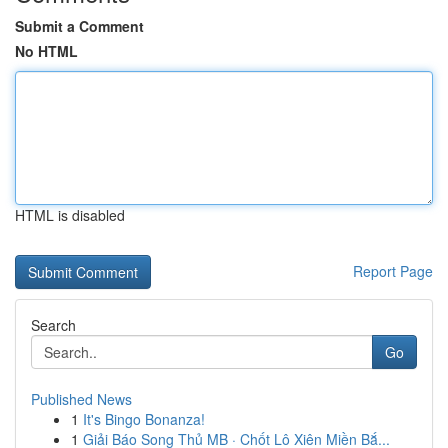
Submit a Comment
No HTML
HTML is disabled
Report Page
Search
Go
Published News
1
It's Bingo Bonanza!
1
Giải Báo Song Thủ MB · Chốt Lô Xiên Miền Bắ...