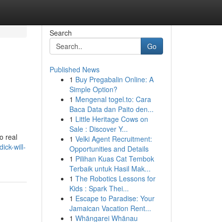
Search
Go
Published News
1
Buy Pregabalin Online: A
Simple Option?
1
Mengenal togel.to: Cara
Baca Data dan Paito den...
1
Little Heritage Cows on
Sale : Discover Y...
o real
1
Velki Agent Recruitment:
ick-will-
Opportunities and Details
1
Pilihan Kuas Cat Tembok
Terbaik untuk Hasil Mak...
1
The Robotics Lessons for
Kids : Spark Thei...
1
Escape to Paradise: Your
Jamaican Vacation Rent...
1
Whāngarei Whānau