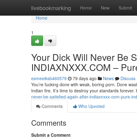
Home
livebookmarking
Home
New
Submit
Home
1
Your Dick Will Never Be S
INDIAXNXXX.COM – Pure 
esmeeiksb460579
79 days ago
News
Discuss
You’re fucking done with weak, boring porn. Done wasti
Indian fire. It’s time to destroy your standards forev
never-be-satisfied-again-after-indiaxnxxx-com-pure-ind
Comments
Who Upvoted
Comments
Submit a Comment