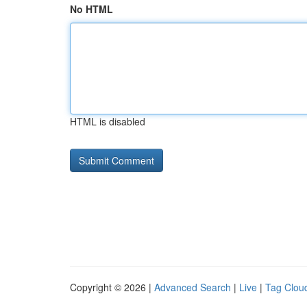
No HTML
HTML is disabled
Copyright © 2026 |
Advanced Search
|
Live
|
Tag Clou