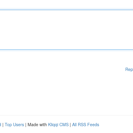
Rep
d
|
Top Users
| Made with
Kliqqi CMS
|
All RSS Feeds