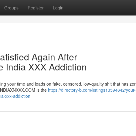
Groups
Register
Login
atisfied Again After
India XXX Addiction
ng your time and loads on fake, censored, low-quality shit that has zer
er. INDIAXNXXX.COM is the
https://directory-b.com/listings13594642/your-d
ia-xxx-addiction