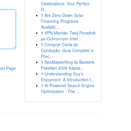
Celebrations: Your Perfect
D...
1
Are Zero-Down Solar
Financing Programs
Availabl...
1
VPN Maniak: Twój Poradnik
po Ochronnym Inter...
1
Comprar Carta de
Condução: Guia Completo e
Prec...
1
SeoMasterKing ile Backlink
Paketleri 2026 Kapsa...
ort Page
1
Understanding Guy's
Enjoyment: A Introduction t...
1
AI-Powered Search Engine
Optimization : The ...