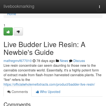
Home
livebookmarking
Togg
navi
Home
1
Live Budder Live Resin: A
Newbie's Guide
mathegmvf677010
78 days ago
News
Discuss
Live resin concentrate can seem daunting to those new to the
cannabis concentrate world. Essentially, it's a highly potent form
of extract made from flash-frozen harvested cannabis plants. The
"live" refers to the
https://officialwholemeltxtracts.com/product/badder-live-resin/
Comments
Who Upvoted
Comments