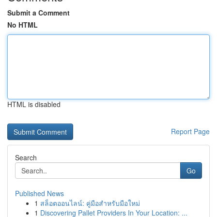
Submit a Comment
No HTML
HTML is disabled
Report Page
Search
Go
Published News
1
สล็อตออนไลน์: คู่มือสำหรับมือใหม่
1
Discovering Pallet Providers In Your Location: ...