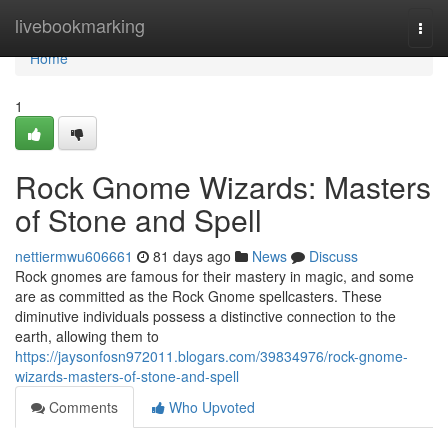
Home
livebookmarking
Togg
navi
Home
1
Rock Gnome Wizards: Masters
of Stone and Spell
nettiermwu606661
81 days ago
News
Discuss
Rock gnomes are famous for their mastery in magic, and some
are as committed as the Rock Gnome spellcasters. These
diminutive individuals possess a distinctive connection to the
earth, allowing them to
https://jaysonfosn972011.blogars.com/39834976/rock-gnome-
wizards-masters-of-stone-and-spell
Comments
Who Upvoted