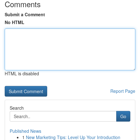
Comments
Submit a Comment
No HTML
HTML is disabled
Report Page
Search
Go
Published News
1
New Marketing Tips: Level Up Your Introduction