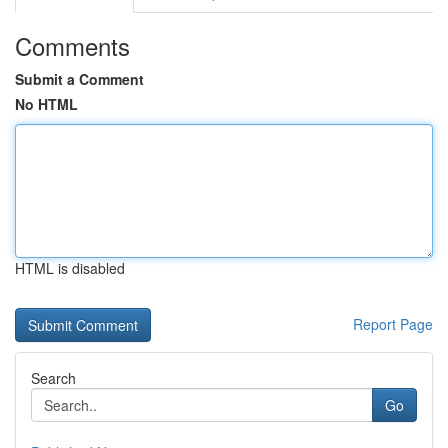
Comments
Submit a Comment
No HTML
HTML is disabled
Report Page
Search
Go