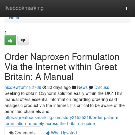
Home
livebookmarking
Togg
navi
Home
1
Order Naproxen Formulation
Via the Internet within Great
Britain: A Manual
nicolewzum182769
80 days ago
News
Discuss
Seeking to obtain Oxynorm solution easily within the UK? This
manual offers essential information regarding ordering said
analgesic product via the internet. It’s critical to be aware of the
permitted channels and
https://greatbookmarking.com/story21525216/order-painorm-
formulation-remotely-across-the-britain-a-guide
Comments
Who Upvoted