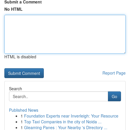
Submit a Comment
No HTML
HTML is disabled
Report Page
Search
Go
Published News
1
Foundation Experts near Inverleigh: Your Resource
1
Top Taxi Companies in the city of Noida ...
1
Gleaming Panes : Your Nearby 's Directory ...