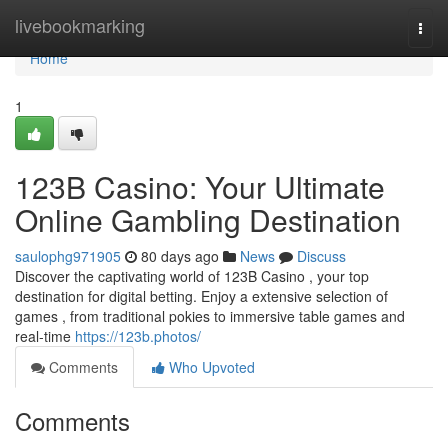
Home
livebookmarking
Togg
navi
Home
1
123B Casino: Your Ultimate
Online Gambling Destination
saulophg971905
80 days ago
News
Discuss
Discover the captivating world of 123B Casino , your top
destination for digital betting. Enjoy a extensive selection of
games , from traditional pokies to immersive table games and
real-time
https://123b.photos/
Comments
Who Upvoted
Comments