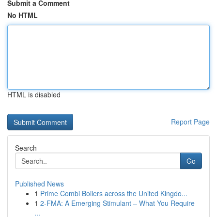
Submit a Comment
No HTML
HTML is disabled
Report Page
Search
Go
Published News
1
Prime Combi Boilers across the United Kingdo...
1
2-FMA: A Emerging Stimulant – What You Require
...