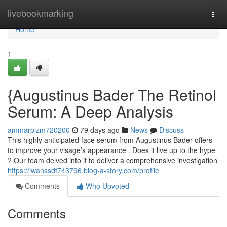
Home
livebookmarking
Togg
navi
Home
1
{Augustinus Bader The Retinol
Serum: A Deep Analysis
ammarpizm720200
79 days ago
News
Discuss
This highly anticipated face serum from Augustinus Bader offers
to improve your visage’s appearance . Does it live up to the hype
? Our team delved into it to deliver a comprehensive investigation
https://iwanssdt743796.blog-a-story.com/profile
Comments
Who Upvoted
Comments