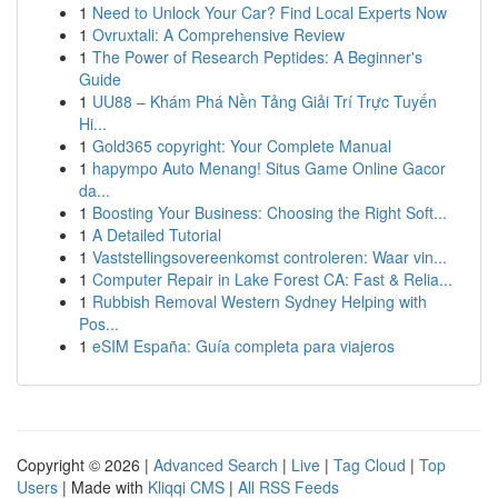
1
Need to Unlock Your Car? Find Local Experts Now
1
Ovruxtali: A Comprehensive Review
1
The Power of Research Peptides: A Beginner's
Guide
1
UU88 – Khám Phá Nền Tảng Giải Trí Trực Tuyến
Hi...
1
Gold365 copyright: Your Complete Manual
1
hapympo Auto Menang! Situs Game Online Gacor
da...
1
Boosting Your Business: Choosing the Right Soft...
1
A Detailed Tutorial
1
Vaststellingsovereenkomst controleren: Waar vin...
1
Computer Repair in Lake Forest CA: Fast & Relia...
1
Rubbish Removal Western Sydney Helping with
Pos...
1
eSIM España: Guía completa para viajeros
Copyright © 2026 |
Advanced Search
|
Live
|
Tag Cloud
|
Top
Users
| Made with
Kliqqi CMS
|
All RSS Feeds