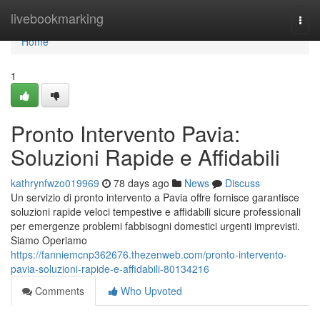
Home
livebookmarking
Togg
navi
Home
1
Pronto Intervento Pavia:
Soluzioni Rapide e Affidabili
kathrynfwzo019969
78 days ago
News
Discuss
Un servizio di pronto intervento a Pavia offre fornisce garantisce
soluzioni rapide veloci tempestive e affidabili sicure professionali
per emergenze problemi fabbisogni domestici urgenti imprevisti.
Siamo Operiamo
https://fanniemcnp362676.thezenweb.com/pronto-intervento-
pavia-soluzioni-rapide-e-affidabili-80134216
Comments
Who Upvoted