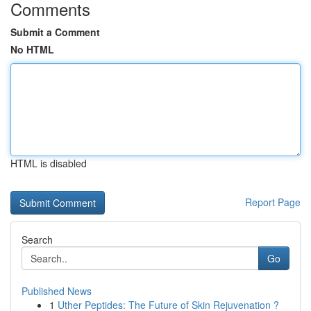
Comments
Submit a Comment
No HTML
HTML is disabled
Report Page
Search
Go
Published News
1
Uther Peptides: The Future of Skin Rejuvenation ?