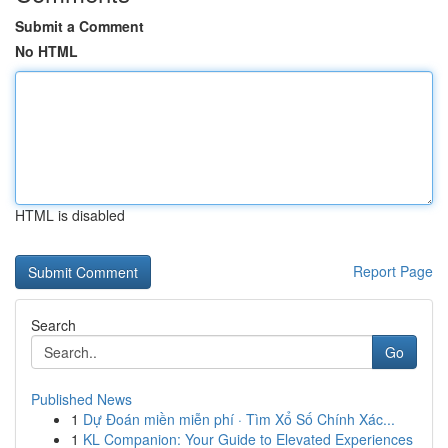
Submit a Comment
No HTML
HTML is disabled
Report Page
Search
Go
Published News
1
Dự Đoán miền miễn phí · Tìm Xổ Số Chính Xác...
1
KL Companion: Your Guide to Elevated Experiences