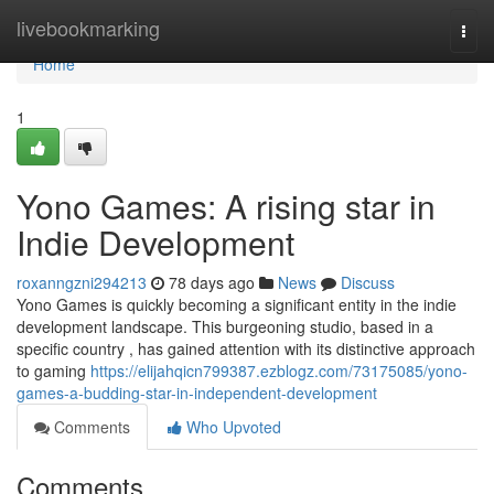
Home
livebookmarking
Togg
navi
Home
1
Yono Games: A rising star in
Indie Development
roxanngzni294213
78 days ago
News
Discuss
Yono Games is quickly becoming a significant entity in the indie
development landscape. This burgeoning studio, based in a
specific country , has gained attention with its distinctive approach
to gaming
https://elijahqicn799387.ezblogz.com/73175085/yono-
games-a-budding-star-in-independent-development
Comments
Who Upvoted
Comments