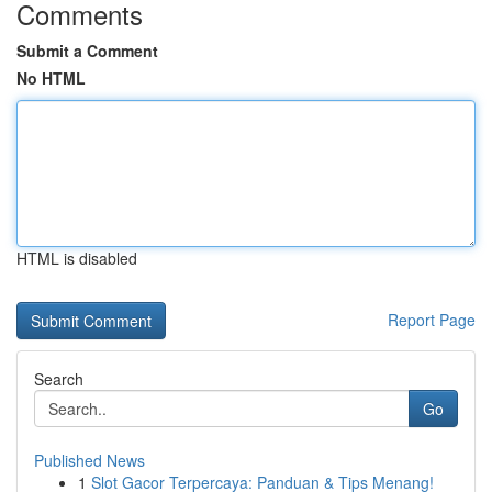
Comments
Submit a Comment
No HTML
HTML is disabled
Report Page
Search
Go
Published News
1
Slot Gacor Terpercaya: Panduan & Tips Menang!