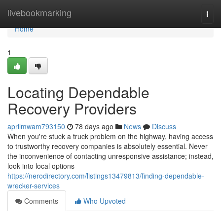
Home
livebookmarking
Togg
navi
Home
1
Locating Dependable
Recovery Providers
aprilmwam793150
78 days ago
News
Discuss
When you're stuck a truck problem on the highway, having access
to trustworthy recovery companies is absolutely essential. Never
the inconvenience of contacting unresponsive assistance; instead,
look into local options
https://nerodirectory.com/listings13479813/finding-dependable-
wrecker-services
Comments
Who Upvoted