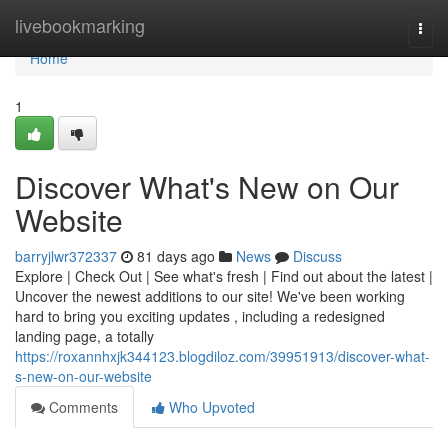
Home
livebookmarking
Togg
navi
Home
1
Discover What's New on Our
Website
barryjlwr372337
81 days ago
News
Discuss
Explore | Check Out | See what's fresh | Find out about the latest |
Uncover the newest additions to our site! We've been working
hard to bring you exciting updates , including a redesigned
landing page, a totally
https://roxannhxjk344123.blogdiloz.com/39951913/discover-what-
s-new-on-our-website
Comments
Who Upvoted