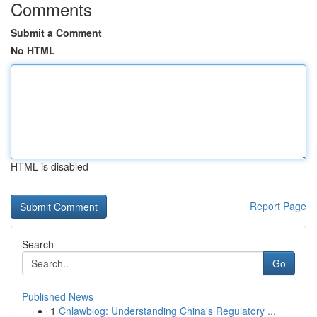
Comments
Submit a Comment
No HTML
HTML is disabled
Report Page
Search
Go
Published News
1
Cnlawblog: Understanding China's Regulatory ...