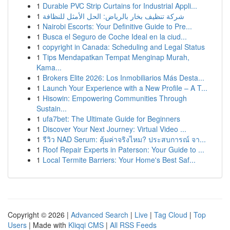
1
Durable PVC Strip Curtains for Industrial Appli...
1
شركة تنظيف بخار بالرياض: الحل الأمثل للنظافة
1
Nairobi Escorts: Your Definitive Guide to Pre...
1
Busca el Seguro de Coche Ideal en la ciud...
1
copyright in Canada: Scheduling and Legal Status
1
Tips Mendapatkan Tempat Menginap Murah,
Kama...
1
Brokers Elite 2026: Los Inmobiliarios Más Desta...
1
Launch Your Experience with a New Profile – A T...
1
Hisowin: Empowering Communities Through
Sustain...
1
ufa7bet: The Ultimate Guide for Beginners
1
Discover Your Next Journey: Virtual Video ...
1
รีวิว NAD Serum: คุ้มค่าจริงไหม? ประสบการณ์ จา...
1
Roof Repair Experts in Paterson: Your Guide to ...
1
Local Termite Barriers: Your Home's Best Saf...
Copyright © 2026 |
Advanced Search
|
Live
|
Tag Cloud
|
Top
Users
| Made with
Kliqqi CMS
|
All RSS Feeds