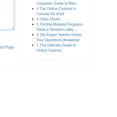
Complete Guide to Rea...
1
Top Online Casinos in
Canada for 2024
1
Cebu Florist
1
Finding Massey Ferguson
Parts in Northern Irela...
1
Get Expert Advice Online:
Your Questions Answered
1
The Ultimate Guide to
ort Page
Online Casinos