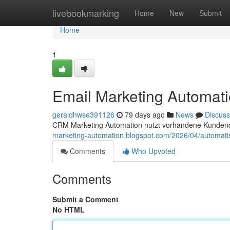
Home
livebookmarking
Home
New
Submit
Home
1
Email Marketing Automati
geraldhwse391126
79 days ago
News
Discuss
CRM Marketing Automation nutzt vorhandene Kunden
marketing-automation.blogspot.com/2026/04/automati
Comments
Who Upvoted
Comments
Submit a Comment
No HTML