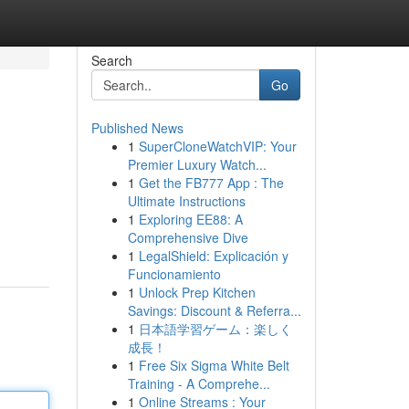
Search
Go
Published News
1
SuperCloneWatchVIP: Your
Premier Luxury Watch...
1
Get the FB777 App : The
Ultimate Instructions
1
Exploring EE88: A
Comprehensive Dive
1
LegalShield: Explicación y
Funcionamiento
1
Unlock Prep Kitchen
Savings: Discount & Referra...
1
日本語学習ゲーム：楽しく
成長！
1
Free Six Sigma White Belt
Training - A Comprehe...
1
Online Streams : Your