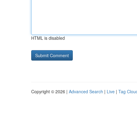
HTML is disabled
Copyright © 2026 |
Advanced Search
|
Live
|
Tag Clou