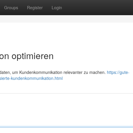
Groups
Register
Login
on optimieren
daten, um Kundenkommunikation relevanter zu machen.
https://gute-
sierte-kundenkommunikation.html