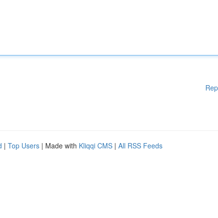
Rep
d
|
Top Users
| Made with
Kliqqi CMS
|
All RSS Feeds