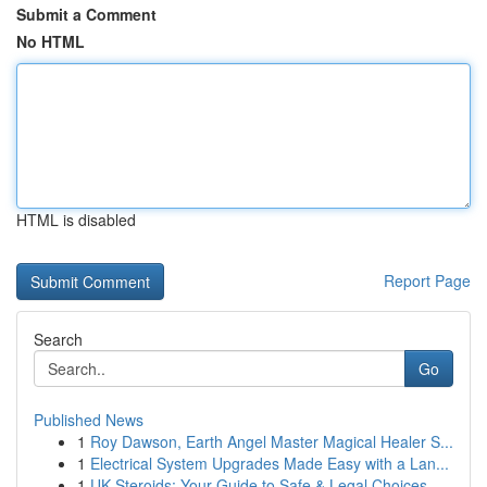
Submit a Comment
No HTML
HTML is disabled
Report Page
Search
Go
Published News
1
Roy Dawson, Earth Angel Master Magical Healer S...
1
Electrical System Upgrades Made Easy with a Lan...
1
UK Steroids: Your Guide to Safe & Legal Choices