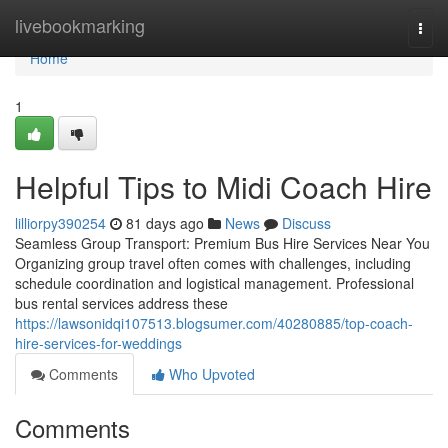
Home
livebookmarking
Togg
navi
Home
1
Helpful Tips to Midi Coach Hire
lilliorpy390254
81 days ago
News
Discuss
Seamless Group Transport: Premium Bus Hire Services Near You
Organizing group travel often comes with challenges, including
schedule coordination and logistical management. Professional
bus rental services address these
https://lawsonidqi107513.blogsumer.com/40280885/top-coach-
hire-services-for-weddings
Comments
Who Upvoted
Comments