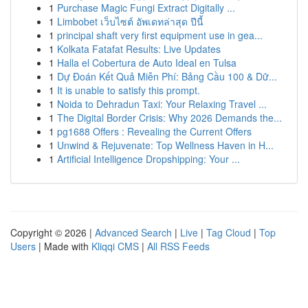
1
Purchase Magic Fungi Extract Digitally ...
1
Limbobet เว็บไซต์ อัพเดทล่าสุด ปีนี้
1
principal shaft very first equipment use in gea...
1
Kolkata Fatafat Results: Live Updates
1
Halla el Cobertura de Auto Ideal en Tulsa
1
Dự Đoán Kết Quả Miễn Phí: Bảng Cầu 100 & Dữ...
1
It is unable to satisfy this prompt.
1
Noida to Dehradun Taxi: Your Relaxing Travel ...
1
The Digital Border Crisis: Why 2026 Demands the...
1
pg1688 Offers : Revealing the Current Offers
1
Unwind & Rejuvenate: Top Wellness Haven in H...
1
Artificial Intelligence Dropshipping: Your ...
Copyright © 2026 |
Advanced Search
|
Live
|
Tag Cloud
|
Top
Users
| Made with
Kliqqi CMS
|
All RSS Feeds