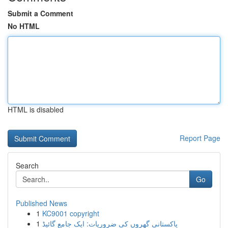
Submit a Comment
No HTML
HTML is disabled
Report Page
Search
Go
Published News
1
KC9001 copyright
1
پاکستانی گھروں کی ضروریات: ایک جامع گائیڈ