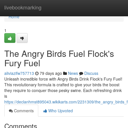
Home
livebookmarking
Home
1
The Angry Birds Fuel Flock's
Fury Fuel
aliviazifw757713
79 days ago
News
Discuss
Unleash incredible force with Angry Birds Drink Flock's Fury Fuel!
This revolutionary formula is crafted to give your birds the boost
they require to conquer those pesky swine. Each refreshing drink
is
https://declanhmst895043.wikikarts.com/2231309/the_angry_birds_fu
Comments
Who Upvoted
Comments