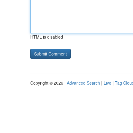
HTML is disabled
Copyright © 2026 |
Advanced Search
|
Live
|
Tag Clou