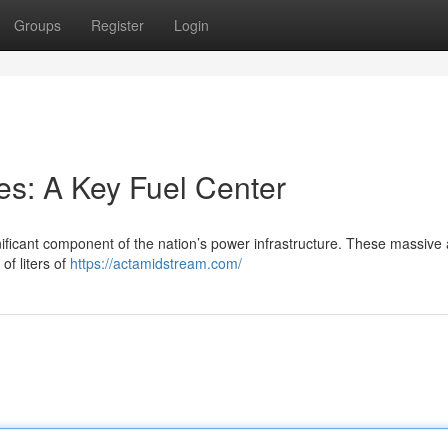
Groups
Register
Login
ies: A Key Fuel Center
ificant component of the nation’s power infrastructure. These massive 
of liters of
https://actamidstream.com/