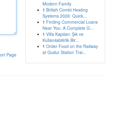
Modern Family
1
British Combi Heating
Systems 2026: Quick...
1
Finding Commercial Loans
Near You: A Complete G...
1
Villa Kapıları: Şık ve
Kullanılabilirlik Bir...
1
Order Food on the Railway
at Gudur Station Trai...
ort Page