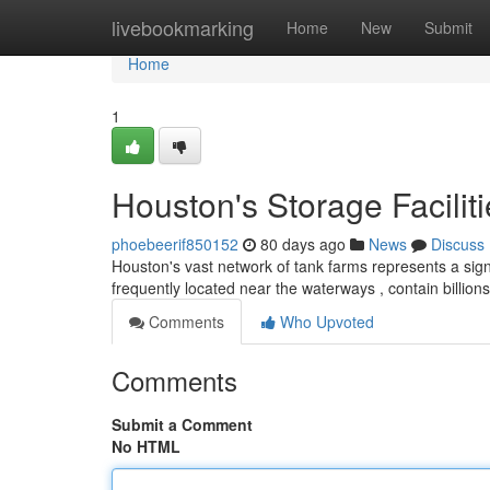
Home
livebookmarking
Home
New
Submit
Home
1
Houston's Storage Facilit
phoebeerif850152
80 days ago
News
Discuss
Houston's vast network of tank farms represents a sign
frequently located near the waterways , contain billions 
Comments
Who Upvoted
Comments
Submit a Comment
No HTML