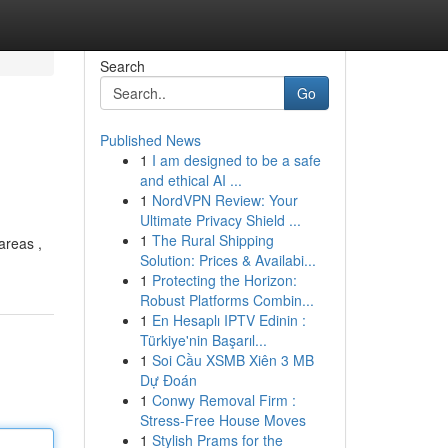
Search
Go
Published News
1
I am designed to be a safe
and ethical AI ...
1
NordVPN Review: Your
Ultimate Privacy Shield ...
1
The Rural Shipping
areas ,
Solution: Prices & Availabi...
1
Protecting the Horizon:
Robust Platforms Combin...
1
En Hesaplı IPTV Edinin :
Türkiye'nin Başarıl...
1
Soi Cầu XSMB Xiên 3 MB
Dự Đoán
1
Conwy Removal Firm :
Stress-Free House Moves
1
Stylish Prams for the