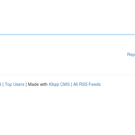
Rep
d
|
Top Users
| Made with
Kliqqi CMS
|
All RSS Feeds