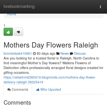
Home
livebookmarking
Togg
navi
Home
1
Mothers Day Flowers Raleigh
brontedsak410661
80 days ago
News
Discuss
Are you looking for a trusted florist in Raleigh, North Carolina to
find meaningful Mother’s Day flowers? Watkins Flowers of
Distinction offers professionally arranged floral designs created for
gifting occasions,
https://rafaelrmtd360419.blogminds.com/mothers-day-flower-
delivery-raleigh-38225419
Comments
Who Upvoted
Comments