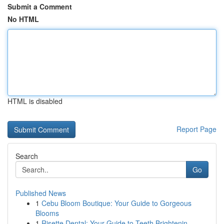
Submit a Comment
No HTML
HTML is disabled
Report Page
Search
Go
Published News
1
Cebu Bloom Boutique: Your Guide to Gorgeous
Blooms
1
Risette Dental: Your Guide to Teeth Brightenin...