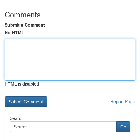
Comments
Submit a Comment
No HTML
HTML is disabled
Report Page
Search
Go