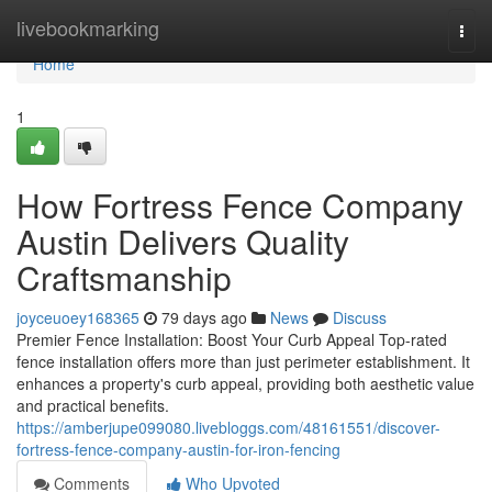
Home
livebookmarking
Togg
navi
Home
1
How Fortress Fence Company
Austin Delivers Quality
Craftsmanship
joyceuoey168365
79 days ago
News
Discuss
Premier Fence Installation: Boost Your Curb Appeal Top-rated
fence installation offers more than just perimeter establishment. It
enhances a property's curb appeal, providing both aesthetic value
and practical benefits.
https://amberjupe099080.livebloggs.com/48161551/discover-
fortress-fence-company-austin-for-iron-fencing
Comments
Who Upvoted