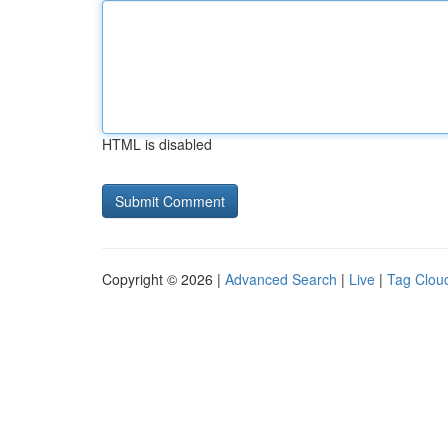
HTML is disabled
Copyright © 2026 |
Advanced Search
|
Live
|
Tag Clou