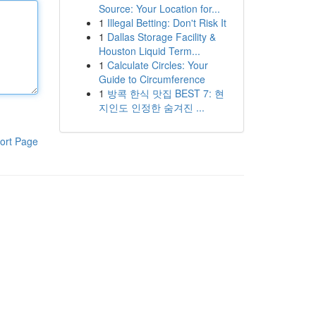
Source: Your Location for...
1
Illegal Betting: Don't Risk It
1
Dallas Storage Facility &
Houston Liquid Term...
1
Calculate Circles: Your
Guide to Circumference
1
방콕 한식 맛집 BEST 7: 현
지인도 인정한 숨겨진 ...
ort Page