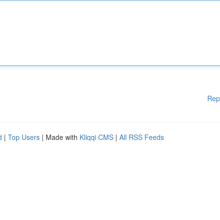
Rep
d
|
Top Users
| Made with
Kliqqi CMS
|
All RSS Feeds