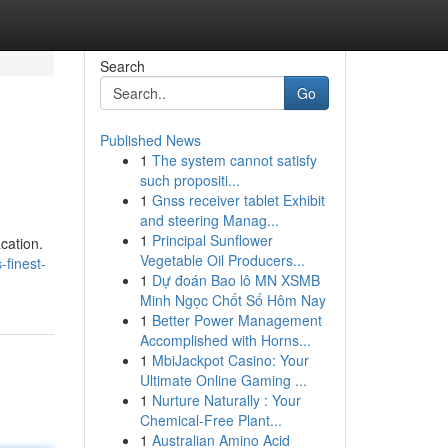
Search
Go
Published News
1
The system cannot satisfy
such propositi...
1
Gnss receiver tablet Exhibit
and steering Manag...
1
Principal Sunflower
cation.
Vegetable Oil Producers...
-finest-
1
Dự đoán Bao lô MN XSMB
Minh Ngọc Chốt Số Hôm Nay
1
Better Power Management
Accomplished with Horns...
1
MbiJackpot Casino: Your
Ultimate Online Gaming ...
1
Nurture Naturally : Your
Chemical-Free Plant...
1
Australian Amino Acid