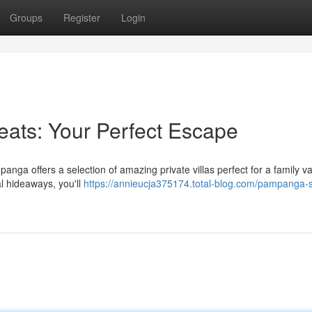
Groups
Register
Login
eats: Your Perfect Escape
anga offers a selection of amazing private villas perfect for a family va
al hideaways, you'll
https://annieucja375174.total-blog.com/pampanga-s