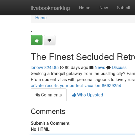
Home
livebookmarking
Home
New
Submit
Home
1
The Finest Secluded Retr
loriowri824485
80 days ago
News
Discuss
Seeking a tranquil getaway from the bustling city? Pamp
From opulent villas with personal lagoons to lovely rur
private-resorts-your-perfect-vacation-66929254
Comments
Who Upvoted
Comments
Submit a Comment
No HTML